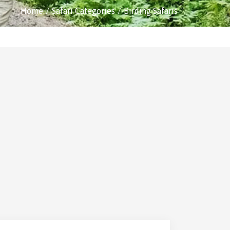
Home
Safari Categories
Birding Safaris