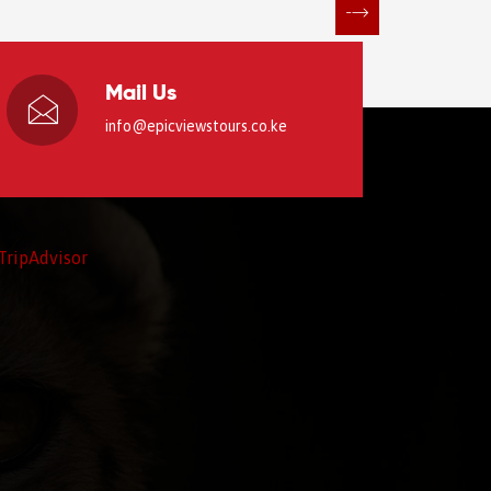
Mail Us
info@epicviewstours.co.ke