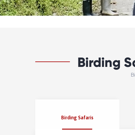
Birding S
B
Birding Safaris