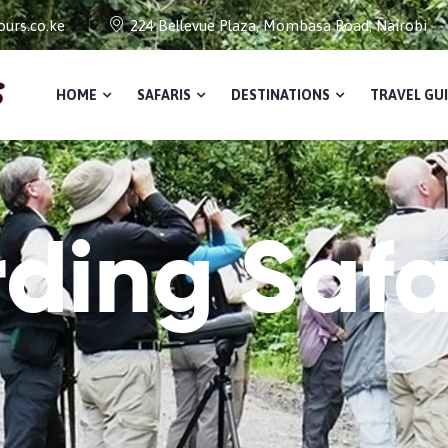
urs.co.ke
224 Bellevue Plaza, Mombasa Road, Nairobi
HOME
SAFARIS
DESTINATIONS
TRAVEL GU
rding Safa