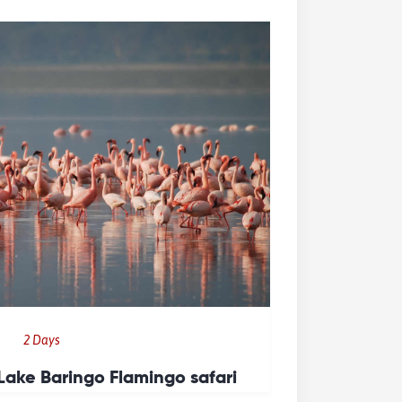
2 Days
Lake Baringo Flamingo safari