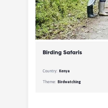
Birding Safaris
Country:
Kenya
Theme:
Birdwatching