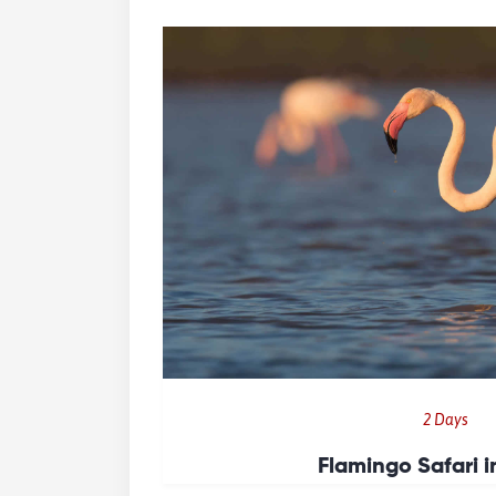
2 Days
Flamingo Safari 