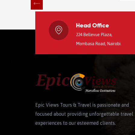
Head Office
224 Bellevue Plaza,
Mombasa Road, Nairobi.
Epic Views Tours & Travel is passionate and
focused about providing unforgettable travel
experiences to our esteemed clients.