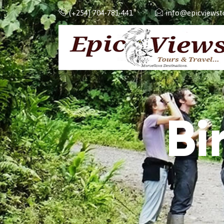
(+254) 704-781-441
info@epicviewsto
Bi