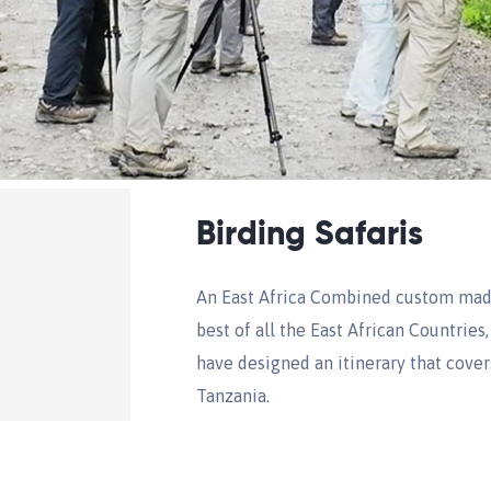
Birding Safaris
An East Africa Combined custom made
best of all the East African Countries
have designed an itinerary that cover
Tanzania.