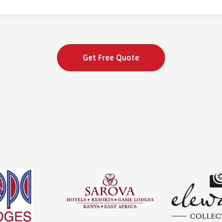
Get Free Quote