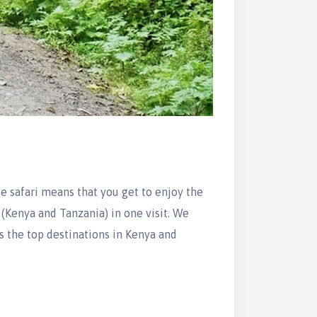
 safari means that you get to enjoy the
, (Kenya and Tanzania) in one visit. We
s the top destinations in Kenya and