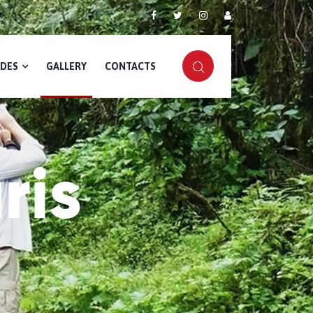
IDES
GALLERY
CONTACTS
ris