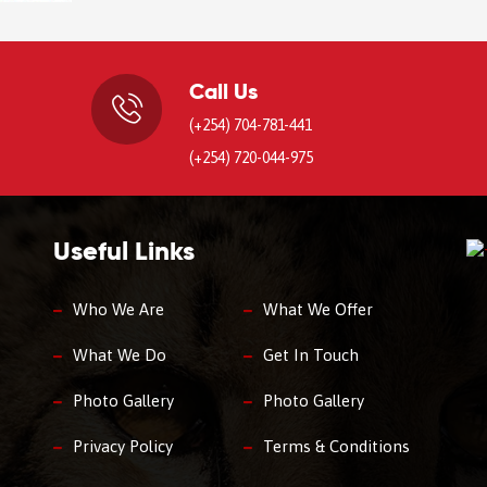
Call Us
(+254) 704-781-441
(+254) 720-044-975
Useful Links
Who We Are
What We Offer
What We Do
Get In Touch
Photo Gallery
Photo Gallery
Privacy Policy
Terms & Conditions