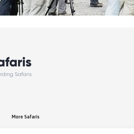
afaris
irding Safaris
More Safaris