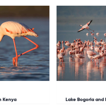
in Kenya
Lake Bogoria and 